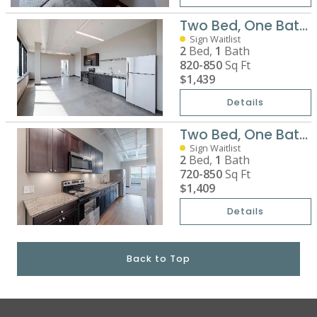
Two Bed, One Bath Premium
Sign Waitlist
2
Bed,
1
Bath
820-850
Sq Ft
$1,439
Details
Two Bed, One Bath Standard
Sign Waitlist
2
Bed,
1
Bath
720-850
Sq Ft
$1,409
Details
Back to Top