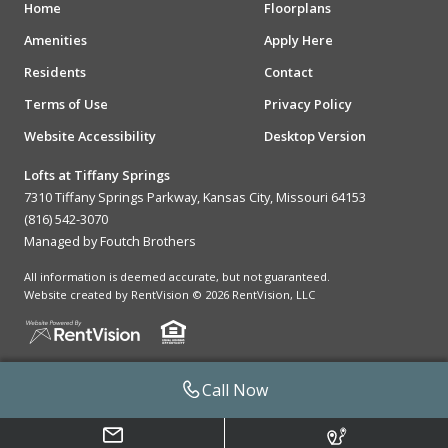
Home
Floorplans
Amenities
Apply Here
Residents
Contact
Terms of Use
Privacy Policy
Website Accessibility
Desktop Version
Lofts at Tiffany Springs
7310 Tiffany Springs Parkway, Kansas City, Missouri 64153
(816) 542-3070
Managed by Foutch Brothers
All information is deemed accurate, but not guaranteed.
Website created by RentVision
© 2026 RentVision, LLC
Call Now