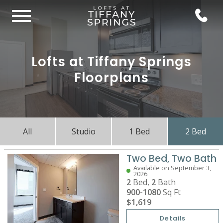
Lofts at Tiffany Springs
Floorplans
All
Studio
1 Bed
2 Bed
Two Bed, Two Bath
Available on September 3,
2026
2
Bed,
2
Bath
900-1080
Sq Ft
$1,619
Details